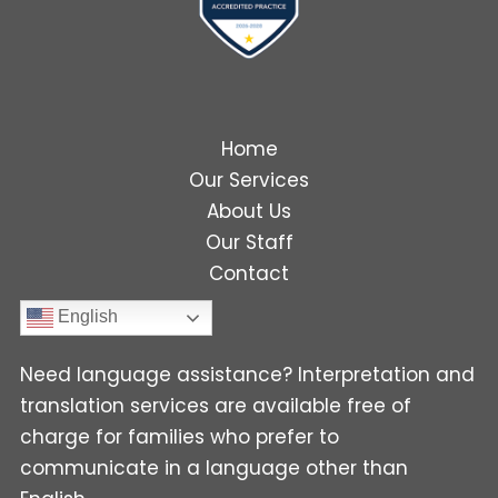
Home
Our Services
About Us
Our Staff
Contact
English
Need language assistance? Interpretation and
translation services are available free of
charge for families who prefer to
communicate in a language other than