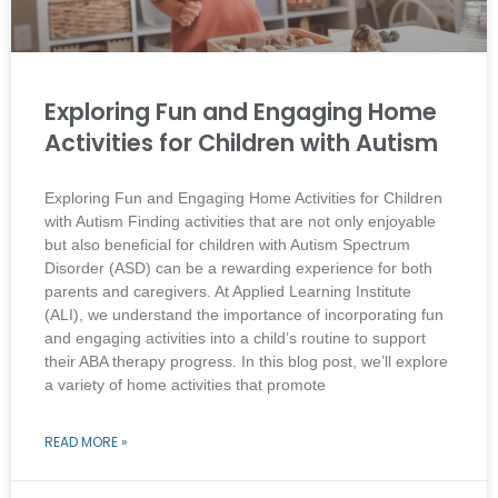
Exploring Fun and Engaging Home
Activities for Children with Autism
Exploring Fun and Engaging Home Activities for Children
with Autism Finding activities that are not only enjoyable
but also beneficial for children with Autism Spectrum
Disorder (ASD) can be a rewarding experience for both
parents and caregivers. At Applied Learning Institute
(ALI), we understand the importance of incorporating fun
and engaging activities into a child’s routine to support
their ABA therapy progress. In this blog post, we’ll explore
a variety of home activities that promote
READ MORE »