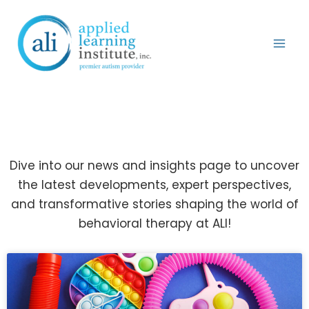
Skip
to
content
News & Blog
Dive into our news and insights page to uncover
the latest developments, expert perspectives,
and transformative stories shaping the world of
behavioral therapy at ALI!
Page
Page