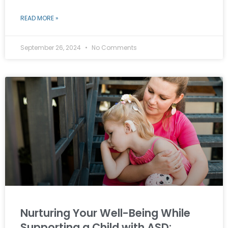
READ MORE »
September 26, 2024
No Comments
Nurturing Your Well-Being While
Supporting a Child with ASD: