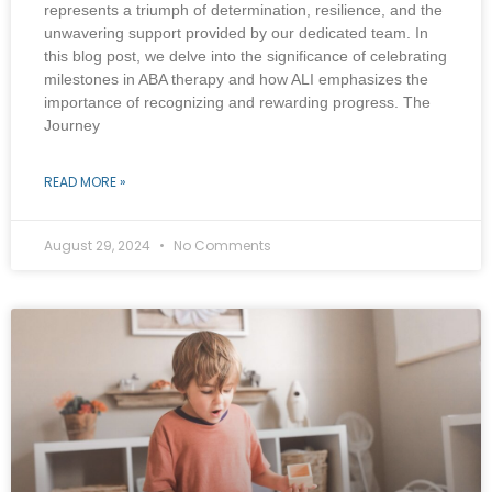
represents a triumph of determination, resilience, and the
unwavering support provided by our dedicated team. In
this blog post, we delve into the significance of celebrating
milestones in ABA therapy and how ALI emphasizes the
importance of recognizing and rewarding progress. The
Journey
READ MORE »
August 29, 2024
No Comments