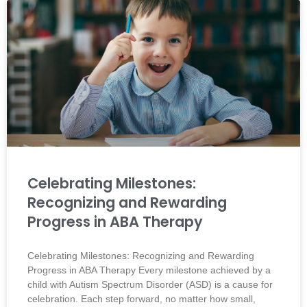
Celebrating Milestones:
Recognizing and Rewarding
Progress in ABA Therapy
Celebrating Milestones: Recognizing and Rewarding
Progress in ABA Therapy Every milestone achieved by a
child with Autism Spectrum Disorder (ASD) is a cause for
celebration. Each step forward, no matter how small,