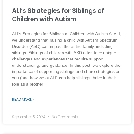
ALI’s Strategies for Siblings of
Children with Autism
ALI’s Strategies for Siblings of Children with Autism At ALI,
we understand that raising a child with Autism Spectrum
Disorder (ASD) can impact the entire family, including
siblings. Siblings of children with ASD often face unique
challenges and experiences that require support,
understanding, and guidance. In this post, we explore the
importance of supporting siblings and share strategies on
you (and how we at ALI) can help siblings thrive in their
role as a brother
READ MORE »
September 5, 2024
No Comments