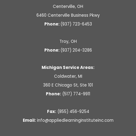
m
Centerville, OH
6460 Centerville Business Pkwy
Phone:
(937) 723-6453
Troy, OH
Phone:
(937) 204-3286
Michigan Service Areas:
Coldwater, MI
360 E Chicago St, Ste 101
Phone:
(517) 774-9911
Fax:
(855) 456-9254
Email:
info@
appliedlearninginstituteinc.
com