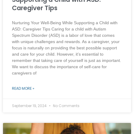
Caregiver Tips
Nurturing Your Well-Being While Supporting a Child with
ASD: Caregiver Tips Caring for a child with Autism
Spectrum Disorder (ASD) is a labor of love that comes
with unique challenges and rewards. As a caregiver, your
focus is naturally on providing the best possible support
and care for your child. However, it’s essential to
remember that taking care of yourself is just as important.
We want to discuss the importance of self-care for
caregivers of
READ MORE »
September 19, 2024
No Comments