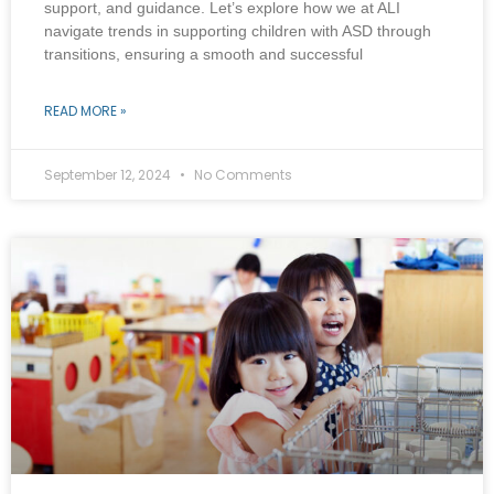
support, and guidance. Let’s explore how we at ALI
navigate trends in supporting children with ASD through
transitions, ensuring a smooth and successful
READ MORE »
September 12, 2024
No Comments