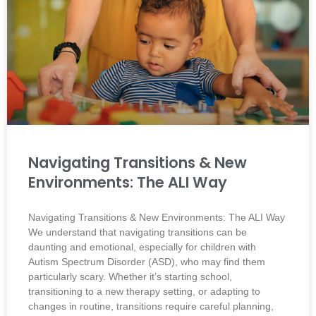
Navigating Transitions & New
Environments: The ALI Way
Navigating Transitions & New Environments: The ALI Way
We understand that navigating transitions can be
daunting and emotional, especially for children with
Autism Spectrum Disorder (ASD), who may find them
particularly scary. Whether it’s starting school,
transitioning to a new therapy setting, or adapting to
changes in routine, transitions require careful planning,