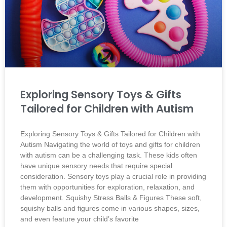
Exploring Sensory Toys & Gifts
Tailored for Children with Autism
Exploring Sensory Toys & Gifts Tailored for Children with
Autism Navigating the world of toys and gifts for children
with autism can be a challenging task. These kids often
have unique sensory needs that require special
consideration. Sensory toys play a crucial role in providing
them with opportunities for exploration, relaxation, and
development. Squishy Stress Balls & Figures These soft,
squishy balls and figures come in various shapes, sizes,
and even feature your child’s favorite